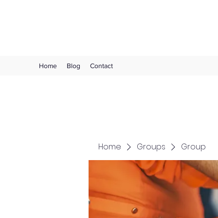
Choose Joy!
Home
Blog
Contact
Home
Groups
Group