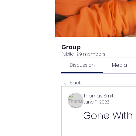
Group
Public
·
99 members
Discussion
Media
Back
Thomas Smith
June 11, 2023
Gone With T