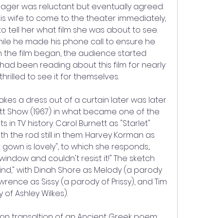
ager was reluctant but eventually agreed. 
is wife to come to the theater immediately, 
 tell her what film she was about to see. 
ile he made his phone call to ensure he 
 the film began, the audience started 
 had been reading about this film for nearly 
hrilled to see it for themselves.
es a dress out of a curtain later was later 
t Show (1967) in what became one of the 
 TV history. Carol Burnett as "Starlet" 
h the rod still in them. Harvey Korman as 
at gown is lovely", to which she responds,: 
e window and couldn't resist it!" The sketch 
nd," with Dinah Shore as Melody (a parody 
wrence as Sissy (a parody of Prissy), and Tim 
of Ashley Wilkes).
on transaltion of an Ancient Greek poem: 