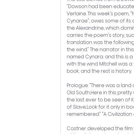
"Dowson had been educated i
Verlaine. This week's poem,
Cynarae", owes some of its dr
the Alexandrine, which domi
carries the poem's story, such
translation was the following
the wind." The narrator in t
named Cynara; and this is a l
with the wind. Mitchell was a 
book; and the rest is history.
Prologue: "There was a land 
Old South...Here in this pretty 
the last ever to be seen of K
of Slave...Look for it only in 
remembered." "A Civilization g
Costner developed the film wit