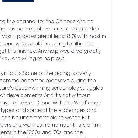
ng the channel for the Chinese drama 
ama has been subbed but some episodes 
% Most Episodes are at least 80% with most in 
ne who would be willing to fill in the 
et this finished. Any help would be greatly 
you are willing to help out.
out faults. Some of the acting is overly 
elodrama becomes excessive during the 
oward's Oscar-winning screenplay struggles 
plot developments. And it's not without 
trayal of slaves, 'Gone With the Wind' does 
types, and some of the exchanges and 
 can be uncomfortable to watch. But 
ersions, we must remember this is a film 
nts in the 1860s and '70s, and the 