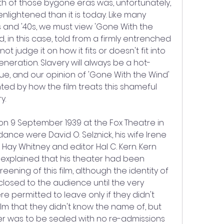
th of those bygone eras was, unfortunately, 
nlightened than it is today. Like many 
s and '40s, we must view 'Gone With the 
nd, in this case, told from a firmly entrenched 
t judge it on how it fits or doesn't fit into 
neration. Slavery will always be a hot-
ue, and our opinion of 'Gone With the Wind' 
ted by how the film treats this shameful 
y.
w on 9 September 1939 at the Fox Theatre in 
ndance were David O. Selznick, his wife Irene 
 Hay Whitney and editor Hal C. Kern. Kern 
explained that his theater had been 
reening of this film, although the identity of 
closed to the audience until the very 
 permitted to leave only if they didn't 
lm that they didn't know the name of, but 
er was to be sealed with no re-admissions 