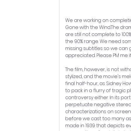
We are working on completi
Gone with the Wind.The dr
are still not complete to 100
the 90% range. We need someo
missing subtitles so we can g
appreciated. Please PM me if 
The film, however, is not with
stylized, and the movie's m
final half-hour, as Sidney H
to pack in a flurry of tragic 
controversy either. In its por
perpetuate negative stereo
characterizations on screen
before we cast too many asp
made in 1939 that depicts eve