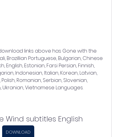
 download links above has Gone with the 
li, Brazillian Portuguese, Bulgarian, Chinese 
English, Estonian, Farsi Persian, Finnish, 
ian, Indonesian, Italian, Korean, Latvian, 
 Polish, Romanian, Serbian, Slovenian, 
ish, Ukranian, Vietnamese Languages.
e Wind subtitles English
DOWNLOAD