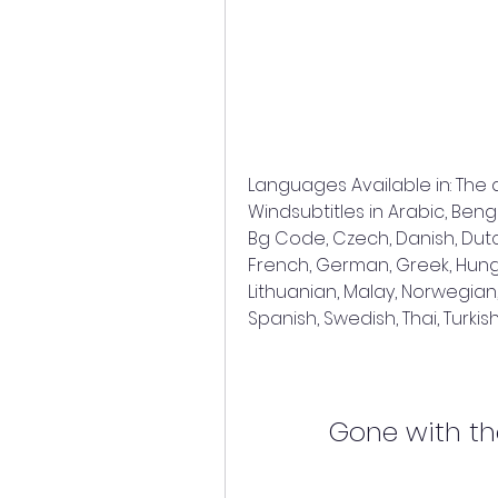
Languages Available in: The
Windsubtitles in Arabic, Benga
Bg Code, Czech, Danish, Dutch, 
French, German, Greek, Hungar
Lithuanian, Malay, Norwegian,
Spanish, Swedish, Thai, Turk
Gone with th