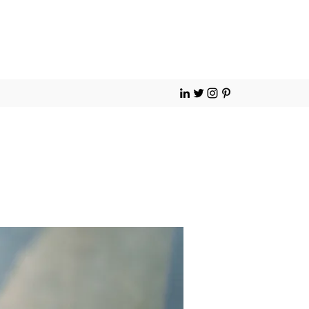
Contact