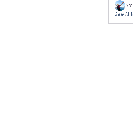
Ar
See All