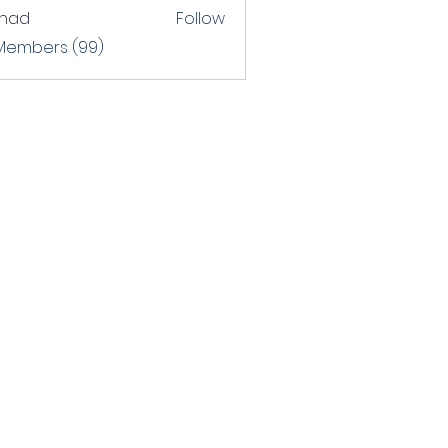
shad
Follow
 Members (99)