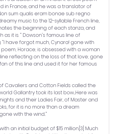
n France, and he was a translator of 
 "Non sum qualis eram bonae sub regno 
eamy music to the 12-syllable French line, 
nates the beginning of each stanza, and 
 as it is. " Dowson's famous line of 
: "I have forgot much, Cynara! gone with 
his poem; Horace; is obsessed with a woman 
ine reflecting on the loss of that love; gone 
fan of this line and used it for her famous 
of Cavaliers and Cotton Fields called the 
world Gallantry took its last bow.....Here was 
nights and their Ladies Fair, of Master and 
books, for it is no more than a dream 
one with the wind..."
h an initial budget of $15 million.[3] Much 