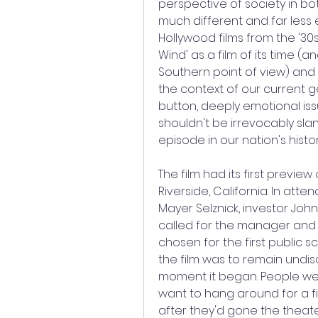
perspective of society in bo
much different and far less e
Hollywood films from the '30
Wind' as a film of its time (a
Southern point of view) and no
the context of our current ge
button, deeply emotional iss
shouldn't be irrevocably slan
episode in our nation's histor
The film had its first previe
Riverside, California. In atte
Mayer Selznick, investor John
called for the manager and 
chosen for the first public sc
the film was to remain undis
moment it began. People were
want to hang around for a fi
after they'd gone the theat