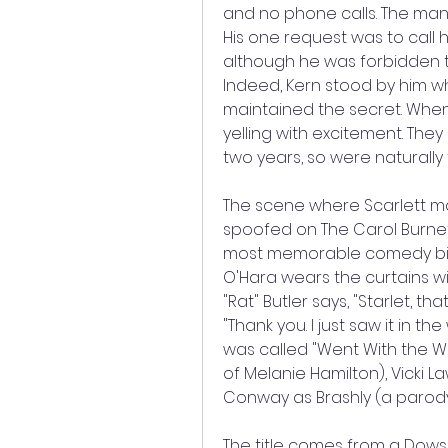
and no phone calls. The man
His one request was to call h
although he was forbidden to
Indeed, Kern stood by him wh
maintained the secret. When
yelling with excitement. They
two years, so were naturally t
The scene where Scarlett mak
spoofed on The Carol Burnet
most memorable comedy bits in
O'Hara wears the curtains wit
"Rat" Butler says, "Starlet, th
"Thank you. I just saw it in th
was called "Went With the Wi
of Melanie Hamilton), Vicki La
Conway as Brashly (a parody 
The title comes from a Dows