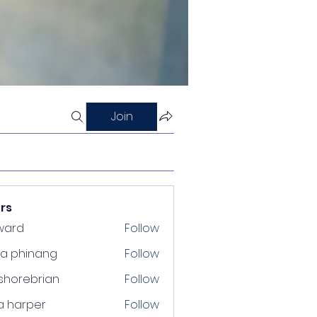
Join
rs
ward
Follow
ra phinang
Follow
shorebrian
Follow
a harper
Follow