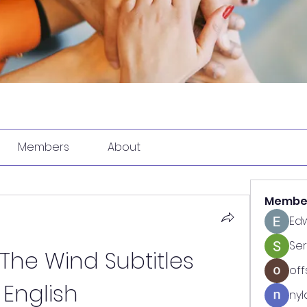
Members
About
Membe
Ed
Se
he Wind Subtitles 
off
English
nyl