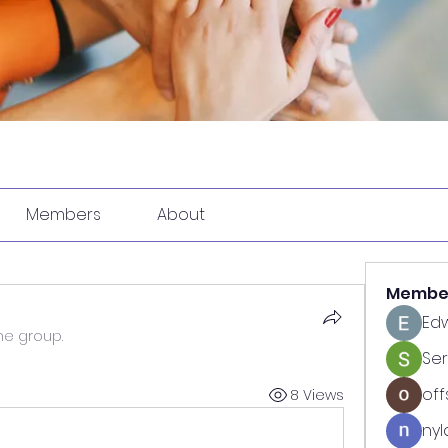
Members
About
Membe
Ed
he group.
Se
off
8 Views
nyl