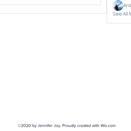
Ar
See All
©2020 by Jennifer Joy. Proudly created with Wix.com