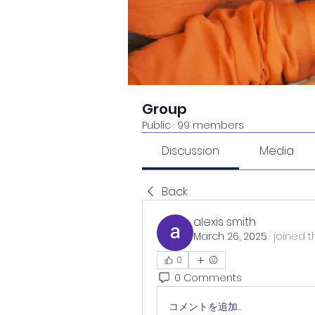
Group
Public
·
99 members
Discussion
Media
Back
alexis smith
March 26, 2025
·
joined t
0
0 Comments
コメントを追加…