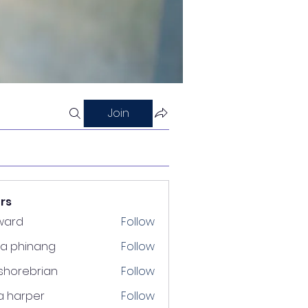
Join
rs
ward
Follow
ra phinang
Follow
shorebrian
Follow
a harper
Follow