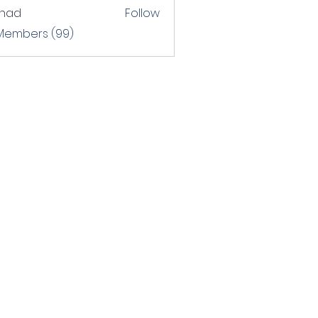
shad
Follow
 Members (99)