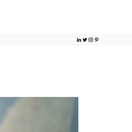
Contact