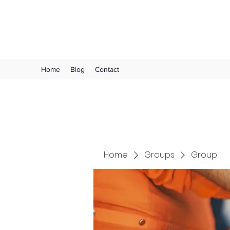
Choose Joy!
Home
Blog
Contact
Home
Groups
Group