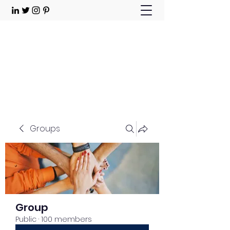
Choose Joy!
Contact
Groups
Group
Public
·
100 members