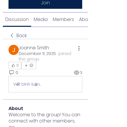
Join
Discussion
Media
Members
About
Back
Joanne Smith
December 11, 2025
·
joined
the group.
0
0
3
Viết bình luận...
About
Welcome to the group! You can
connect with other members,