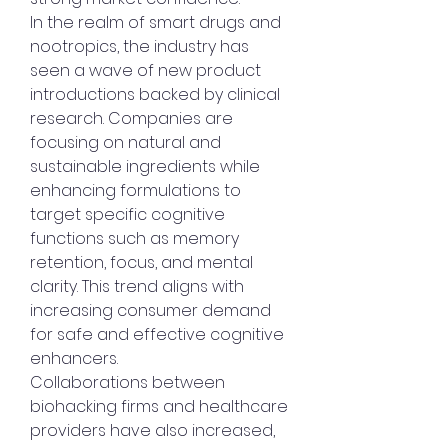
In the realm of smart drugs and 
nootropics, the industry has 
seen a wave of new product 
introductions backed by clinical 
research. Companies are 
focusing on natural and 
sustainable ingredients while 
enhancing formulations to 
target specific cognitive 
functions such as memory 
retention, focus, and mental 
clarity. This trend aligns with 
increasing consumer demand 
for safe and effective cognitive 
enhancers.
Collaborations between 
biohacking firms and healthcare 
providers have also increased, 