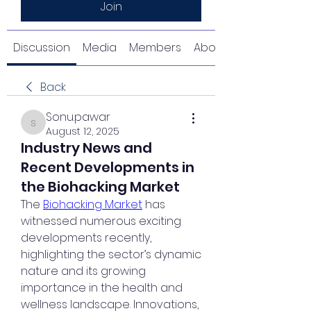
Join
Discussion
Media
Members
About
Back
Sonu.pawar
Sonu.pawar
August 12, 2025
Industry News and
Recent Developments in
the Biohacking Market
The 
Biohacking Market
 has 
witnessed numerous exciting 
developments recently, 
highlighting the sector’s dynamic 
nature and its growing 
importance in the health and 
wellness landscape. Innovations, 