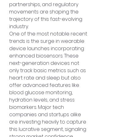
partnerships, and regulatory 
movements are shaping the 
trajectory of this fast-evolving 
industry.
One of the most notable recent 
trends is the surge in wearable 
device launches incorporating 
enhanced biosensors. These 
next-generation devices not 
only track basic metrics such as 
heart rate and sleep but also 
offer advanced features like 
blood glucose monitoring, 
hydration levels, and stress 
biomarkers. Major tech 
companies and startups alike 
are investing heavily to capture 
this lucrative segment, signaling 
strong market confidence.