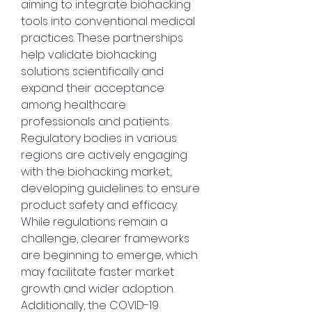
aiming to integrate biohacking 
tools into conventional medical 
practices. These partnerships 
help validate biohacking 
solutions scientifically and 
expand their acceptance 
among healthcare 
professionals and patients.
Regulatory bodies in various 
regions are actively engaging 
with the biohacking market, 
developing guidelines to ensure 
product safety and efficacy. 
While regulations remain a 
challenge, clearer frameworks 
are beginning to emerge, which 
may facilitate faster market 
growth and wider adoption.
Additionally, the COVID-19 