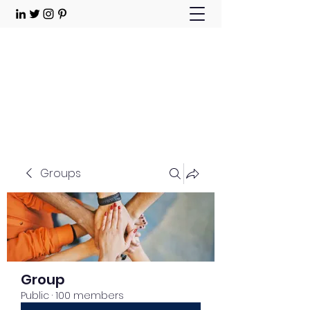
Choose Joy!
Contact
Groups
Group
Public
·
100 members