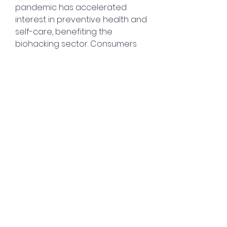
pandemic has accelerated 
interest in preventive health and 
self-care, benefiting the 
biohacking sector. Consumers 
are increasingly seeking 
technologies that enable 
remote health monitoring and 
personalized wellness plans.
Sustainability has become a key 
focus, with companies adopting 
eco-friendly materials and 
transparent sourcing to meet 
the expectations of 
environmentally conscious 
consumers.
0
0
4
Write a comment...