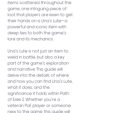
items scattered throughout the 
game, one intriguing piece of 
loot that players are keen to get 
their hands on is Una's Lute—a 
powerful and iconic item with 
deep ties to both the game's 
lore and its mechanics.
Una's Lute is not just an item to 
wield in battle, but also a key 
part of the game's exploration 
and narrative. This guide will 
delve into the details of where 
and how you can find Una's Lute, 
what it does, and the 
significance it holds within Path 
of Exile 2. Whether you're a 
veteran PoE player or someone 
new to the game, this guide will 