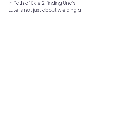
In Path of Exile 2, finding Una's 
Lute is not just about wielding a 
powerful artifact—it's also about 
unraveling the mystery of Una 
herself and unlocking new 
powers that can enhance your 
character's abilities.
poe 2 trade was amazing. He 
made my deal go seamlessly. He 
was professional and friendly. 
Would absolutely buy from 
again! You can also purchase it 
at 
MMOEXP.com
0
0
Write a comment...