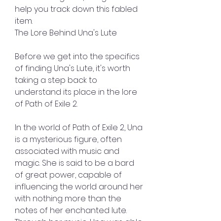
help you track down this fabled 
item.
The Lore Behind Una's Lute
Before we get into the specifics 
of finding Una's Lute, it's worth 
taking a step back to 
understand its place in the lore 
of Path of Exile 2.
In the world of Path of Exile 2, Una 
is a mysterious figure, often 
associated with music and 
magic. She is said to be a bard 
of great power, capable of 
influencing the world around her 
with nothing more than the 
notes of her enchanted lute. 