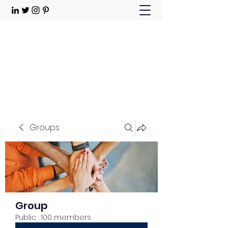
Choose Joy!
Contact
Groups
Group
Public
·
100 members