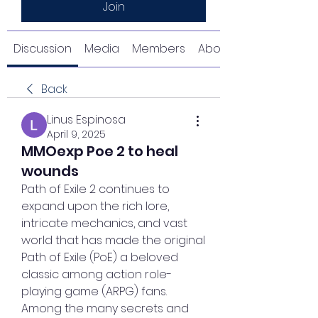
Join
Discussion
Media
Members
About
Back
Linus Espinosa
April 9, 2025
MMOexp Poe 2 to heal
wounds
Path of Exile 2 continues to 
expand upon the rich lore, 
intricate mechanics, and vast 
world that has made the original 
Path of Exile (PoE) a beloved 
classic among action role-
playing game (ARPG) fans. 
Among the many secrets and 