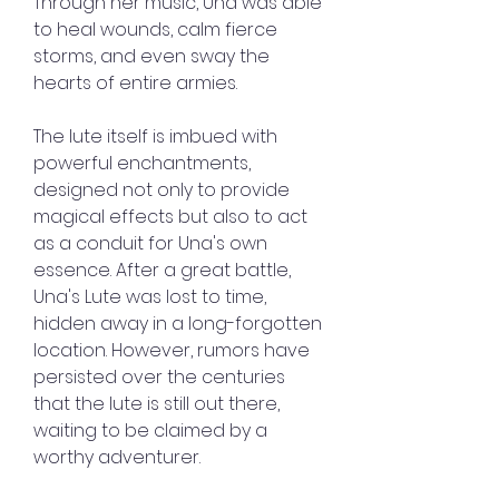
Through her music, Una was able 
to heal wounds, calm fierce 
storms, and even sway the 
hearts of entire armies.
The lute itself is imbued with 
powerful enchantments, 
designed not only to provide 
magical effects but also to act 
as a conduit for Una's own 
essence. After a great battle, 
Una's Lute was lost to time, 
hidden away in a long-forgotten 
location. However, rumors have 
persisted over the centuries 
that the lute is still out there, 
waiting to be claimed by a 
worthy adventurer.