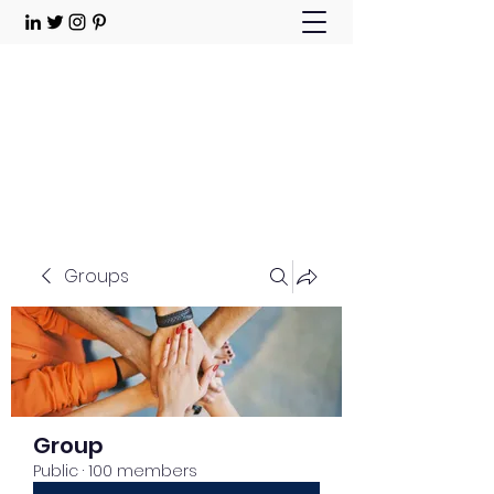
Choose Joy!
Contact
Groups
Group
Public
·
100 members