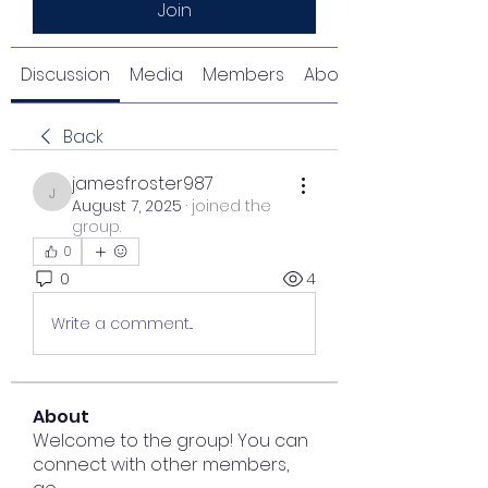
Join
Discussion
Media
Members
About
Back
jamesfroster987
jamesfroster987
August 7, 2025
·
joined the
group.
0
0
4
Write a comment...
About
Welcome to the group! You can
connect with other members,