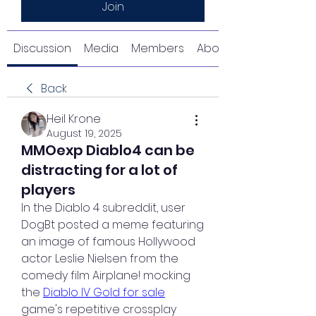
Join
Discussion
Media
Members
About
Back
Heil Krone
August 19, 2025
MMOexp Diablo4 can be
distracting for a lot of
players
In the Diablo 4 subreddit, user 
DogBt posted a meme featuring 
an image of famous Hollywood 
actor Leslie Nielsen from the 
comedy film Airplane! mocking 
the 
Diablo IV Gold for sale
game's repetitive crossplay 