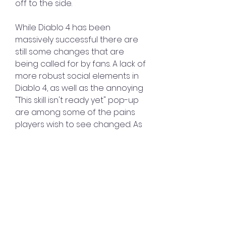
off to the side.
While Diablo 4 has been 
massively successful there are 
still some changes that are 
being called for by fans. A lack of 
more robust social elements in 
Diablo 4, as well as the annoying 
"This skill isn't ready yet" pop-up 
are among some of the pains 
players wish to see changed. As 
Diablo 4 is an 
Diablo 4 Items for 
sale
 ongoing live service title, 
fans wouldn't be wrong to 
expect to see these issues 
addressed at some point in the 
near future.
0
0
3