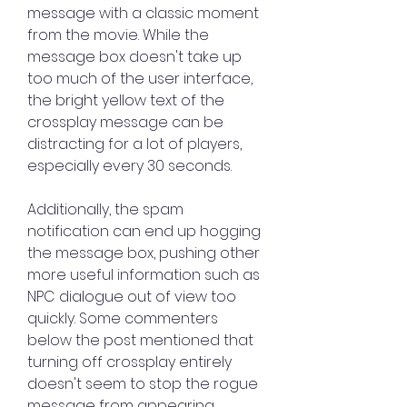
message with a classic moment 
from the movie. While the 
message box doesn't take up 
too much of the user interface, 
the bright yellow text of the 
crossplay message can be 
distracting for a lot of players, 
especially every 30 seconds.
Additionally, the spam 
notification can end up hogging 
the message box, pushing other 
more useful information such as 
NPC dialogue out of view too 
quickly. Some commenters 
below the post mentioned that 
turning off crossplay entirely 
doesn't seem to stop the rogue 
message from appearing. 