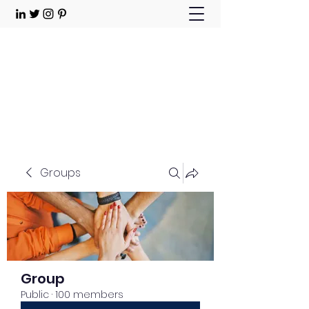
Choose Joy!
Contact
Groups
Group
Public
·
100 members