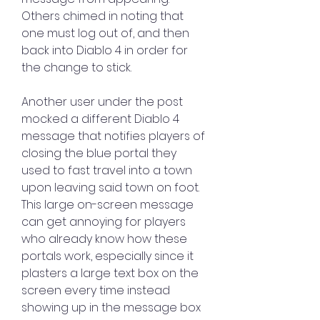
Others chimed in noting that 
one must log out of, and then 
back into Diablo 4 in order for 
the change to stick.
Another user under the post 
mocked a different Diablo 4 
message that notifies players of 
closing the blue portal they 
used to fast travel into a town 
upon leaving said town on foot. 
This large on-screen message 
can get annoying for players 
who already know how these 
portals work, especially since it 
plasters a large text box on the 
screen every time instead 
showing up in the message box 