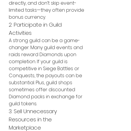
directly, and don’t skip event-
limited tasks—they often provide 
bonus currency.
2. Participate in Guild 
Activities
A strong guild can be a game-
changer. Many guild events and 
raids reward Diamonds upon 
completion. If your guild is 
competitive in Siege Battles or 
Conquests, the payouts can be 
substantial. Plus, guild shops 
sometimes offer discounted 
Diamond packs in exchange for 
guild tokens.
3. Sell Unnecessary 
Resources in the 
Marketplace