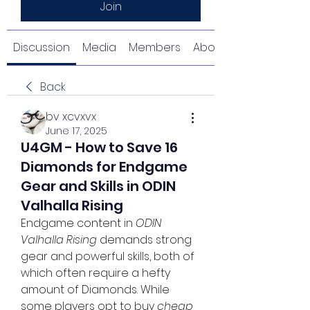
Join
Discussion
Media
Members
About
Back
bv xcvxvx
June 17, 2025
U4GM - How to Save 16
Diamonds for Endgame
Gear and Skills in ODIN
Valhalla Rising
Endgame content in 
ODIN 
Valhalla Rising
 demands strong 
gear and powerful skills, both of 
which often require a hefty 
amount of Diamonds. While 
some players opt to buy 
cheap 