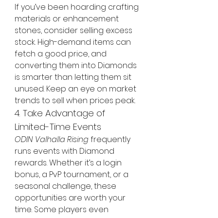
If you’ve been hoarding crafting 
materials or enhancement 
stones, consider selling excess 
stock. High-demand items can 
fetch a good price, and 
converting them into Diamonds 
is smarter than letting them sit 
unused. Keep an eye on market 
trends to sell when prices peak.
4. Take Advantage of 
Limited-Time Events
ODIN Valhalla Rising
 frequently 
runs events with Diamond 
rewards. Whether it’s a login 
bonus, a PvP tournament, or a 
seasonal challenge, these 
opportunities are worth your 
time. Some players even 