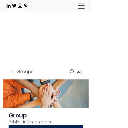
Choose Joy!
Contact
Groups
Group
Public
·
100 members