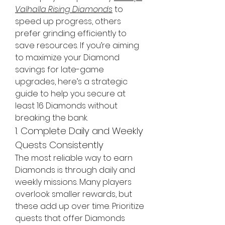
Valhalla Rising Diamonds
 to 
speed up progress, others 
prefer grinding efficiently to 
save resources. If you’re aiming 
to maximize your Diamond 
savings for late-game 
upgrades, here’s a strategic 
guide to help you secure at 
least 16 Diamonds without 
breaking the bank.
1. Complete Daily and Weekly 
Quests Consistently
The most reliable way to earn 
Diamonds is through daily and 
weekly missions. Many players 
overlook smaller rewards, but 
these add up over time. Prioritize 
quests that offer Diamonds 