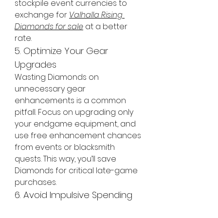
stockpile event currencies to 
exchange for 
Valhalla Rising 
Diamonds for sale
 at a better 
rate.
5. Optimize Your Gear 
Upgrades
Wasting Diamonds on 
unnecessary gear 
enhancements is a common 
pitfall. Focus on upgrading only 
your endgame equipment, and 
use free enhancement chances 
from events or blacksmith 
quests. This way, you’ll save 
Diamonds for critical late-game 
purchases.
6. Avoid Impulsive Spending
It’s tempting to splurge on 