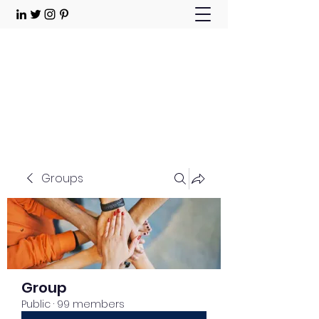
Choose Joy!
Contact
Groups
Group
Public
·
99 members