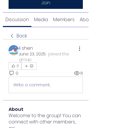
Join
Discussion
Media
Members
About
Back
li shen
June 23, 2025
·
joined the
group.
0
0
8
Write a comment...
About
Welcome to the group! You can
connect with other members,